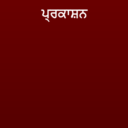
ਪ੍ਰਕਾਸ਼ਨ