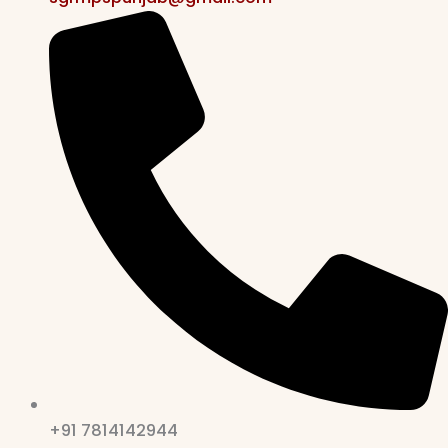
+91 7814142944‬