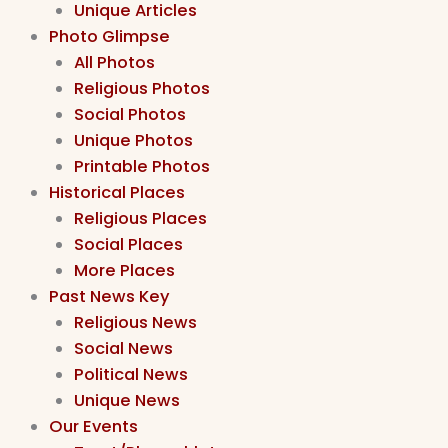
Unique Articles
Photo Glimpse
All Photos
Religious Photos
Social Photos
Unique Photos
Printable Photos
Historical Places
Religious Places
Social Places
More Places
Past News Key
Religious News
Social News
Political News
Unique News
Our Events