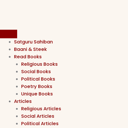
Satguru Sahiban
Baani & Steek
Read Books
Religious Books
Social Books
Political Books
Poetry Books
Unique Books
Articles
Religious Articles
Social Articles
Political Articles