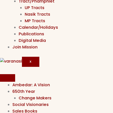
Tract/Phamphlet
UP Tracts
Nasik Tracts
MP Tracts
Calendar/Holidays
Publications
Digital Media
Join Mission
X
Ambedar: A Vision
650th Year
Change Makers
Social Visionaries
Sales Books