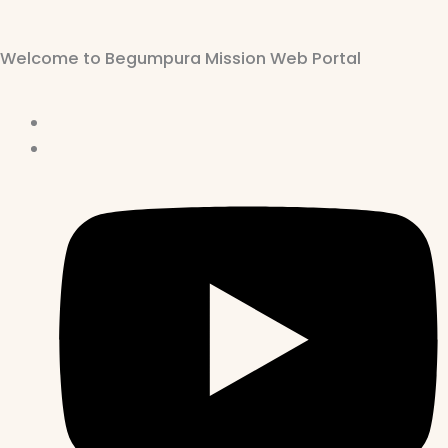
Welcome to Begumpura Mission Web Portal