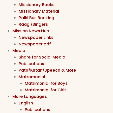
Missionary Books
Missionary Material
Palki Bus Booking
Raagi/Singers
Mission News Hub
Newspaper Links
Newspaper pdf
Media
Share for Social Media
Publications
Path/Kirtan/Speech & More
Matromonial
Matrimonial for Boys
Matrimonial for Girls
More Languages
English
Publications