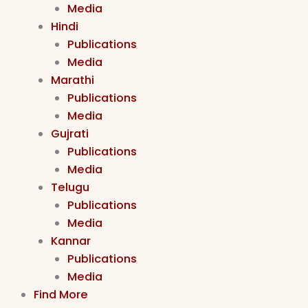
Media
Hindi
Publications
Media
Marathi
Publications
Media
Gujrati
Publications
Media
Telugu
Publications
Media
Kannar
Publications
Media
Find More