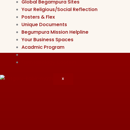
Global Begampura Sites
Your Religious/Social Reflection
Posters & Flex
Unique Documents
Begumpura Mission Helpline
Your Business Spaces
Acadmic Program
Children’s Section
Faith Ideology Contest
X